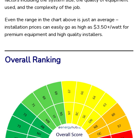
factors including the system size, the quality of equipment
used, and the complexity of the job.
Even the range in the chart above is just an average –
installation prices can easily go as high as $3.50+/watt for
premium equipment and high quality installers.
Overall Ranking