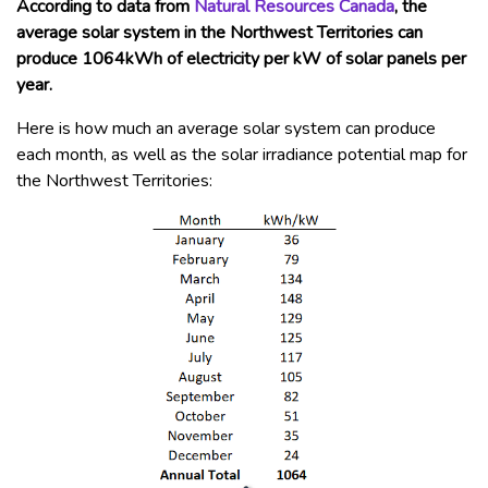
According to data from
Natural Resources Canada
, the
average solar system in the Northwest Territories can
produce 1064kWh of electricity per kW of solar panels per
year.
Here is how much an average solar system can produce
each month, as well as the solar irradiance potential map for
the Northwest Territories: