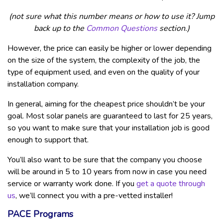
(not sure what this number means or how to use it? Jump
back up to the
Common Questions
section.)
However, the price can easily be higher or lower depending
on the size of the system, the complexity of the job, the
type of equipment used, and even on the quality of your
installation company.
In general, aiming for the cheapest price shouldn’t be your
goal. Most solar panels are guaranteed to last for 25 years,
so you want to make sure that your installation job is good
enough to support that.
You’ll also want to be sure that the company you choose
will be around in 5 to 10 years from now in case you need
service or warranty work done. If you
get a quote through
us
, we’ll connect you with a pre-vetted installer!
PACE Programs