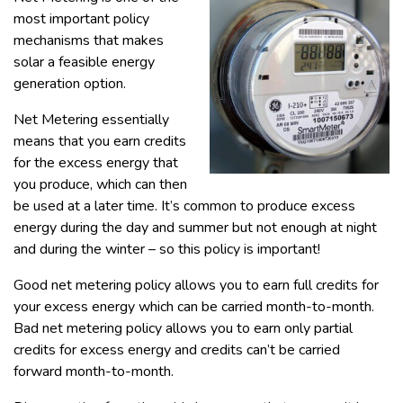
most important policy
mechanisms that makes
solar a feasible energy
generation option.
Net Metering essentially
means that you earn credits
for the excess energy that
you produce, which can then
be used at a later time. It’s common to produce excess
energy during the day and summer but not enough at night
and during the winter – so this policy is important!
Good net metering policy allows you to earn full credits for
your excess energy which can be carried month-to-month.
Bad net metering policy allows you to earn only partial
credits for excess energy and credits can’t be carried
forward month-to-month.