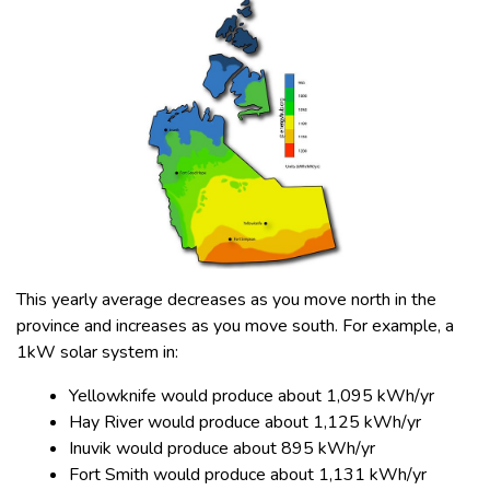
This yearly average decreases as you move north in the
province and increases as you move south. For example, a
1kW solar system in:
Yellowknife would produce about 1,095 kWh/yr
Hay River would produce about 1,125 kWh/yr
Inuvik would produce about 895 kWh/yr
Fort Smith would produce about 1,131 kWh/yr