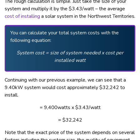
The rough calculation is simple. Just take the size of your
system and multiply it by the $3.43/watt – the average
cost of installing
a solar system in the Northwest Territories.
You can calculate your total system costs with the
following equation:
System cost = size of system needed x cost per
installed watt
Continuing with our previous example, we can see that a
9.40kW system would cost approximately $32,242 to
install.
= 9,400watts x $3.43/watt
= $32,242
Note that the exact price of the system depends on several