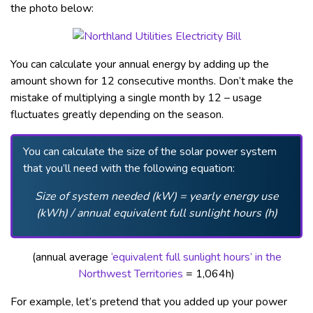
the photo below:
You can calculate your annual energy by adding up the
amount shown for 12 consecutive months. Don’t make the
mistake of multiplying a single month by 12 – usage
fluctuates greatly depending on the season.
You can calculate the size of the solar power system
that you’ll need with the following equation:
Size of system needed (kW) = yearly energy use
(kWh) / annual equivalent full sunlight hours
(h)
(annual average
‘equivalent full sunlight hours’ in the
Northwest Territories
= 1,064h)
For example, let’s pretend that you added up your power