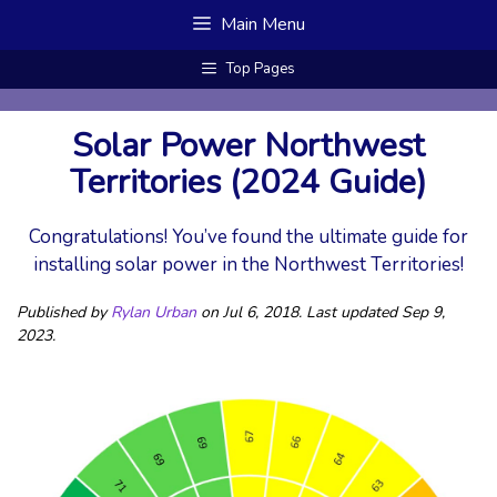
Skip
Main Menu
to
content
Top Pages
Solar Power Northwest
Territories (2024 Guide)
Congratulations! You’ve found the ultimate guide for
installing solar power in the Northwest Territories!
Published by
Rylan Urban
on Jul 6, 2018. Last updated Sep 9,
2023.