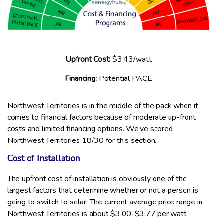
Upfront Cost:
$3.43/watt
Financing:
Potential PACE
Northwest Territories is in the middle of the pack when it
comes to financial factors because of moderate up-front
costs and limited financing options. We’ve scored
Northwest Territories 18/30 for this section.
Cost of Installation
The upfront cost of installation is obviously one of the
largest factors that determine whether or not a person is
going to switch to solar. The current average price range in
Northwest Territories is about $3.00-$3.77 per watt.