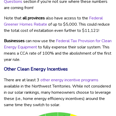
Questions
section if you’re not sure where these numbers
are coming from!
Note that
all provinces
also have access to the
Federal
Greener Homes Rebate
of up to $5,000. This could reduce
the total cost of installation even further to $11,121!
Businesses
can now use the
Federal Tax Provision for Clean
Energy Equipment
to fully expense their solar system. This
means a CCA rate of 100% and the abolishment of the first
year rule.
Other Clean Energy Incentives
There are at least 3
other energy incentive programs
available in the Northwest Territories. While not considered
in our solar rankings, many homeowners choose to leverage
these (i.e., home energy efficiency incentives) around the
same time they switch to solar.