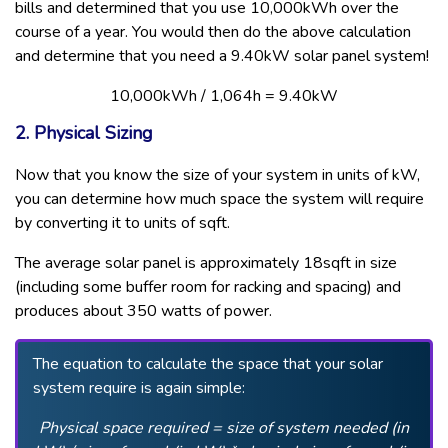
bills and determined that you use 10,000kWh over the
course of a year. You would then do the above calculation
and determine that you need a 9.40kW solar panel system!
10,000kWh / 1,064h = 9.40kW
2. Physical Sizing
Now that you know the size of your system in units of kW,
you can determine how much space the system will require
by converting it to units of sqft.
The average solar panel is approximately 18sqft in size
(including some buffer room for racking and spacing) and
produces about 350 watts of power.
The equation to calculate the space that your solar
system require is again simple:
Physical space required = size of system needed (in