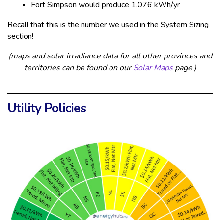
Fort Simpson would produce 1,076 kWh/yr
Recall that this is the number we used in the System Sizing
section!
(maps and solar irradiance data for all other provinces and
territories can be found on our
Solar Maps
page.)
Utility Policies