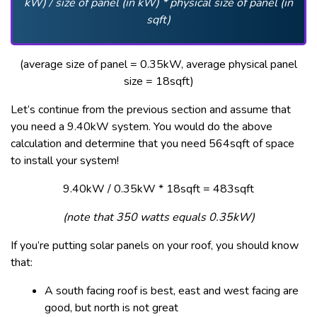
kW) / size of panel (in kW) * physical size of panel (in
sqft)
(average size of panel = 0.35kW, average physical panel
size = 18sqft)
Let’s continue from the previous section and assume that
you need a 9.40kW system. You would do the above
calculation and determine that you need 564sqft of space
to install your system!
9.40kW / 0.35kW * 18sqft = 483sqft
(note that 350 watts equals 0.35kW)
If you’re putting solar panels on your roof, you should know
that:
A south facing roof is best, east and west facing are
good, but north is not great