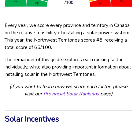
Every year, we score every province and territory in Canada
on the relative feasibility of installing a solar power system.
This year, the Northwest Territories scores #8, receiving a
total score of 65/100.
The remainder of this guide explores each ranking factor
individually, while also providing important information about
installing solar in the Northwest Territories.
(if you want to learn how we score each factor, please
visit our
Provincial Solar Rankings
page)
Solar Incentives