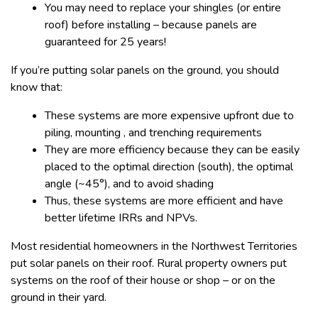
You may need to replace your shingles (or entire
roof) before installing – because panels are
guaranteed for 25 years!
If you’re putting solar panels on the ground, you should
know that:
These systems are more expensive upfront due to
piling, mounting , and trenching requirements
They are more efficiency because they can be easily
placed to the optimal direction (south), the optimal
angle (~45°), and to avoid shading
Thus, these systems are more efficient and have
better lifetime IRRs and NPVs.
Most residential homeowners in the Northwest Territories
put solar panels on their roof. Rural property owners put
systems on the roof of their house or shop – or on the
ground in their yard.