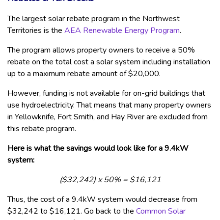
The largest solar rebate program in the Northwest
Territories is the
AEA Renewable Energy Program
.
The program allows property owners to receive a 50%
rebate on the total cost a solar system including installation
up to a maximum rebate amount of $20,000.
However, funding is not available for on-grid buildings that
use hydroelectricity. That means that many property owners
in Yellowknife, Fort Smith, and Hay River are excluded from
this rebate program.
Here is what the savings would look like for a 9.4kW
system:
($32,242) x 50% = $16,121
Thus, the cost of a 9.4kW system would decrease from
$32,242 to $16,121. Go back to the
Common Solar