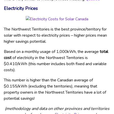
Electricity Prices
The Northwest Territories is the best province/territory for
solar with respect to electricity prices – higher prices mean
higher savings potential.
Based on a monthly usage of 1,000kWh, the average
total
cost
of electricity in the Northwest Territories is
$0.410/kWh (this number includes both fixed and variable
costs).
This number is higher than the Canadian average of
$0.155/kWh (excluding the territories), meaning that
property owners in the Northwest Territories have a lot of
potential savings!
(methodology and data on other provinces and territories