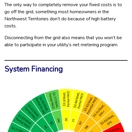
The only way to completely remove your fixed costs is to
go off the grid, something most homeowners in the
Northwest Territories don’t do because of high battery
costs.
Disconnecting from the grid also means that you won’t be
able to participate in your utility’s net metering program.
System Financing