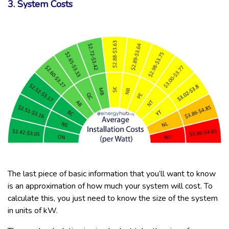
3. System Costs
The last piece of basic information that you’ll want to know
is an approximation of how much your system will cost. To
calculate this, you just need to know the size of the system
in units of kW.