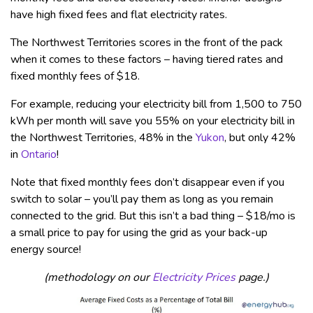
have high fixed fees and flat electricity rates.
The Northwest Territories scores in the front of the pack
when it comes to these factors – having tiered rates and
fixed monthly fees of $18.
For example, reducing your electricity bill from 1,500 to 750
kWh per month will save you 55% on your electricity bill in
the Northwest Territories, 48% in the
Yukon
, but only 42%
in
Ontario
!
Note that fixed monthly fees don’t disappear even if you
switch to solar – you’ll pay them as long as you remain
connected to the grid. But this isn’t a bad thing – $18/mo is
a small price to pay for using the grid as your back-up
energy source!
(methodology on our
Electricity Prices
page.)