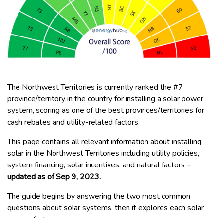
The Northwest Territories is currently ranked the #7
province/territory in the country for installing a solar power
system, scoring as one of the best provinces/territories for
cash rebates and utility-related factors.
This page contains all relevant information about installing
solar in the Northwest Territories including utility policies,
system financing, solar incentives, and natural factors –
updated as of Sep 9, 2023.
The guide begins by answering the two most common
questions about solar systems, then it explores each solar