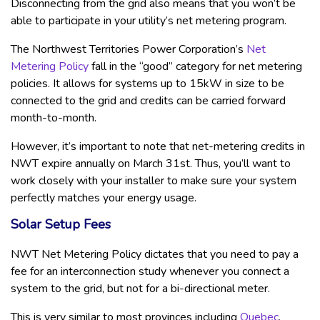
Disconnecting from the grid also means that you won’t be
able to participate in your utility’s net metering program.
The Northwest Territories Power Corporation’s
Net
Metering Policy
fall in the “good” category for net metering
policies. It allows for systems up to 15kW in size to be
connected to the grid and credits can be carried forward
month-to-month.
However, it’s important to note that net-metering credits in
NWT expire annually on March 31st. Thus, you’ll want to
work closely with your installer to make sure your system
perfectly matches your energy usage.
Solar Setup Fees
NWT Net Metering Policy dictates that you need to pay a
fee for an interconnection study whenever you connect a
system to the grid, but not for a bi-directional meter.
This is very similar to most provinces including
Quebec
.