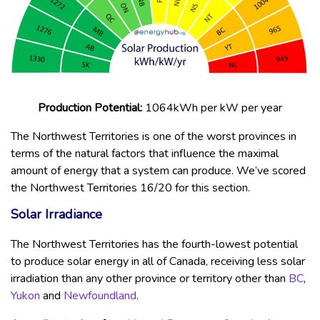
Production Potential:
1064kWh per kW per year
The Northwest Territories is one of the worst provinces in
terms of the natural factors that influence the maximal
amount of energy that a system can produce. We’ve scored
the Northwest Territories 16/20 for this section.
Solar Irradiance
The Northwest Territories has the fourth-lowest potential
to produce solar energy in all of Canada, receiving less solar
irradiation than any other province or territory other than
BC
,
Yukon
and
Newfoundland
.