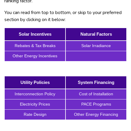
ranking factor.
You can read from top to bottom, or skip to your preferred
section by clicking on it below:
Solar Incentives
Natural Factors
Rebates & Tax Breaks
Solar Irradiance
Other Energy Incentives
Utility Policies
System Financing
Interconnection Policy
Cost of Installation
Electricity Prices
PACE Programs
Rate Design
Other Energy Financing