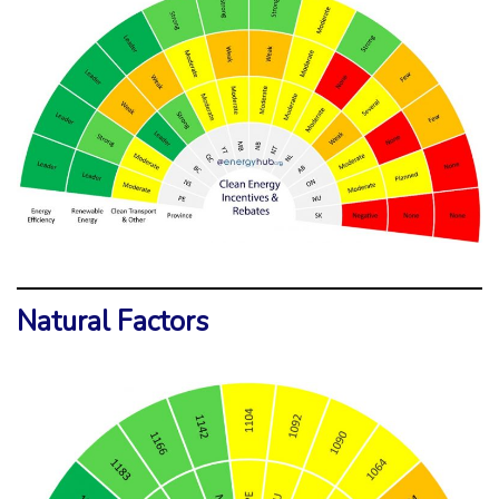
Natural Factors