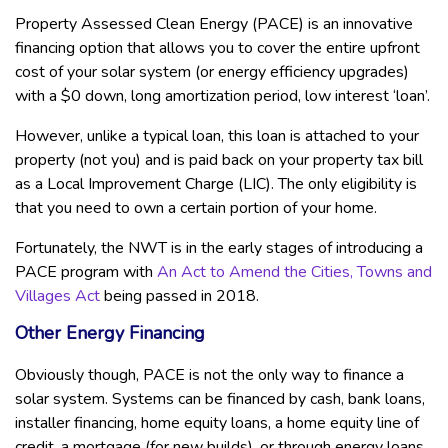
Property Assessed Clean Energy (PACE) is an innovative
financing option that allows you to cover the entire upfront
cost of your solar system (or energy efficiency upgrades)
with a $0 down, long amortization period, low interest ‘loan’.
However, unlike a typical loan, this loan is attached to your
property (not you) and is paid back on your property tax bill
as a Local Improvement Charge (LIC). The only eligibility is
that you need to own a certain portion of your home.
Fortunately, the NWT is in the early stages of introducing a
PACE program with
An Act to Amend the Cities, Towns and
Villages Act
being passed in 2018.
Other Energy Financing
Obviously though, PACE is not the only way to finance a
solar system. Systems can be financed by cash, bank loans,
installer financing, home equity loans, a home equity line of
credit, a mortgage (for new builds), or through energy loans.