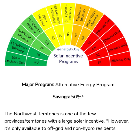
Major Program:
Alternative Energy Program
Savings:
50%*
The Northwest Territories is one of the few
provinces/territories with a large solar incentive. *However,
it’s only available to off-grid and non-hydro residents.