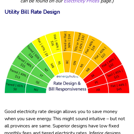
can be found on our
Electricity Prices
page.)
Utility Bill Rate Design
Good electricity rate design allows you to save money
when you save energy. This might sound intuitive – but not
all provinces are same. Superior designs have low fixed
monthly fees and tiered electricity rates. Inferior designs