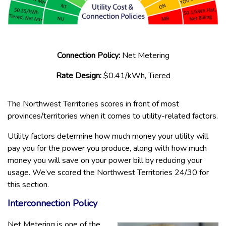
Connection Policy:
Net Metering
Rate Design:
$0.41/kWh, Tiered
The Northwest Territories scores in front of most
provinces/territories when it comes to utility-related factors.
Utility factors determine how much money your utility will
pay you for the power you produce, along with how much
money you will save on your power bill by reducing your
usage. We’ve scored the Northwest Territories 24/30 for
this section.
Interconnection Policy
Net Metering is one of the