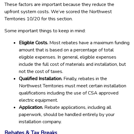
These factors are important because they reduce the
upfront system costs. We’ve scored the Northwest
Territories 10/20 for this section.
Some important things to keep in mind:
Eligible Costs.
Most rebates have a maximum funding
amount that is based on a percentage of total
eligible expenses. In general, eligible expenses
include the full cost of materials and installation, but
not the cost of taxes.
Qualified Installation.
Finally, rebates in the
Northwest Territories must meet certain installation
qualifications including the use of CSA approved
electric equipment.
Application.
Rebate applications, including all
paperwork, should be handled entirely by your
installation company.
Rebates & Tax Breaks