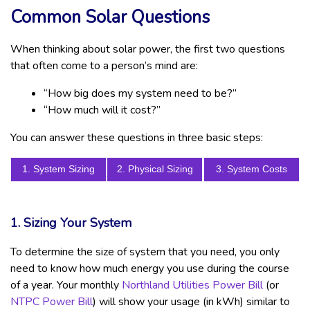
Common Solar Questions
When thinking about solar power, the first two questions
that often come to a person’s mind are:
“How big does my system need to be?”
“How much will it cost?”
You can answer these questions in three basic steps:
1. System Sizing
2. Physical Sizing
3. System Costs
1. Sizing Your System
To determine the size of system that you need, you only
need to know how much energy you use during the course
of a year. Your monthly
Northland Utilities Power Bill
(or
NTPC Power Bill
) will show your usage (in kWh) similar to