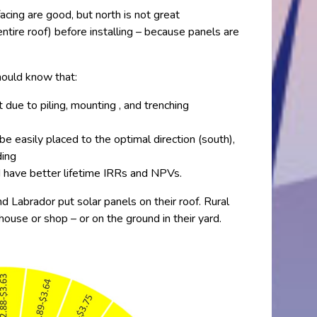
acing are good, but north is not great
ntire roof) before installing – because panels are
should know that:
ue to piling, mounting , and trenching
e easily placed to the optimal direction (south),
ding
d have better lifetime IRRs and NPVs.
Labrador put solar panels on their roof. Rural
ouse or shop – or on the ground in their yard.