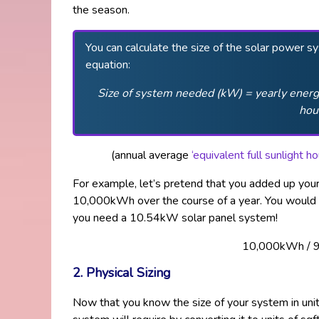
the season.
You can calculate the size of the solar power s
equation:
Size of system needed (kW) = yearly energy
hou
(annual average
‘equivalent full sunlight 
For example, let’s pretend that you added up you
10,000kWh over the course of a year. You would 
you need a 10.54kW solar panel system!
10,000kWh / 
2. Physical Sizing
Now that you know the size of your system in un