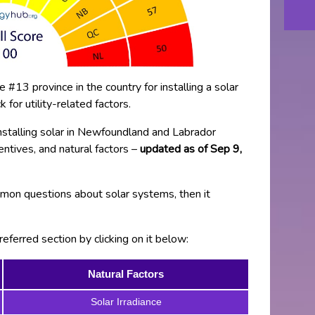
#13 province in the country for installing a solar
for utility-related factors.
installing solar in Newfoundland and Labrador
ncentives, and natural factors –
updated as of Sep 9,
on questions about solar systems, then it
eferred section by clicking on it below:
Natural Factors
Solar Irradiance