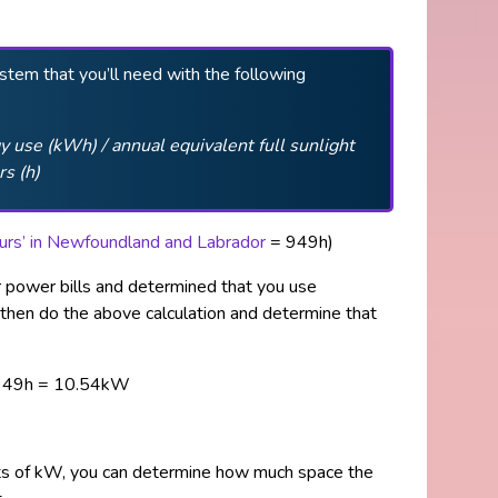
ystem that you’ll need with the following
 use (kWh) / annual equivalent full sunlight
rs
(h)
hours’ in Newfoundland and Labrador
= 949h)
r power bills and determined that you use
then do the above calculation and determine that
949h = 10.54kW
its of kW, you can determine how much space the