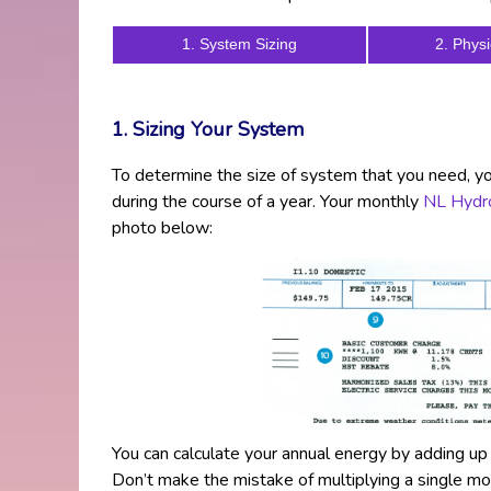
1. System Sizing
2. Physi
1. Sizing Your System
To determine the size of system that you need, 
during the course of a year. Your monthly
NL Hydro
photo below:
You can calculate your annual energy by adding u
Don’t make the mistake of multiplying a single m