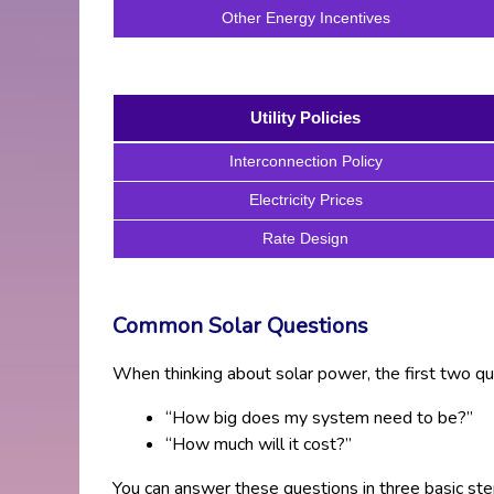
Other Energy Incentives
Utility Policies
Interconnection Policy
Electricity Prices
Rate Design
Common Solar Questions
When thinking about solar power, the first two qu
“How big does my system need to be?”
“How much will it cost?”
You can answer these questions in three basic ste