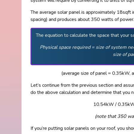
system will require by converting it to units of sqft
The average solar panel is approximately 18sqft in
spacing) and produces about 350 watts of power
The equation to calculate the space that your so
Physical space required = size of system nee
size of pa
(average size of panel = 0.35kW, a
Let’s continue from the previous section and as
do the above calculation and determine that you n
10.54kW / 0.35kW 
(note that 350 w
If you’re putting solar panels on your roof, you sh