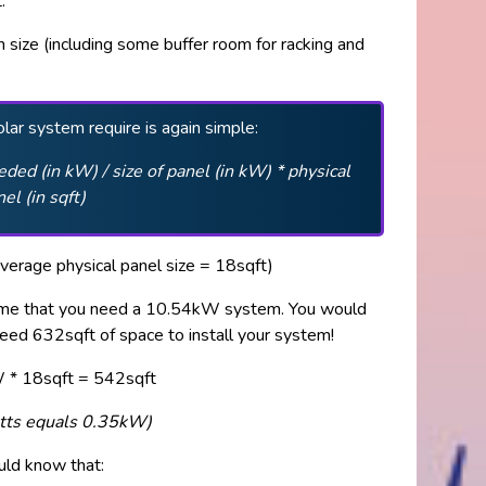
.
 size (including some buffer room for racking and
.
lar system require is again simple:
ded (in kW) / size of panel (in kW) * physical
nel (in sqft)
verage physical panel size = 18sqft)
sume that you need a 10.54kW system. You would
eed 632sqft of space to install your system!
* 18sqft = 542sqft
atts equals 0.35kW)
ould know that: