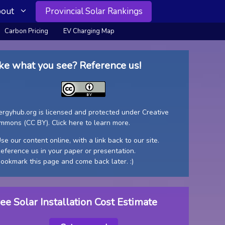
out
Provincial Solar Rankings
Carbon Pricing
EV Charging Map
ke what you see? Reference us!
ergyhub.org is licensed and protected under Creative
mmons (CC BY).
Click here to learn more
.
se our content online, with a link back to our site.
Reference us in your paper or presentation.
Bookmark this page and come back later. :)
ee Solar Installation Cost Estimate