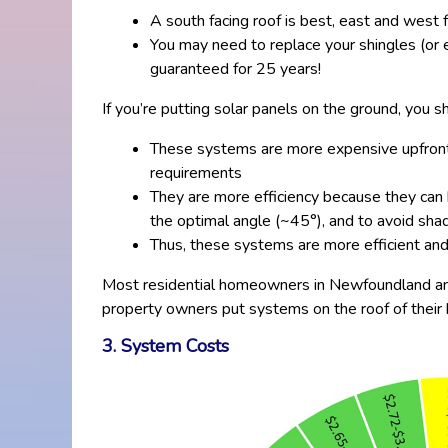
A south facing roof is best, east and west f
You may need to replace your shingles (or e
guaranteed for 25 years!
If you’re putting solar panels on the ground, you 
These systems are more expensive upfront d
requirements
They are more efficiency because they can b
the optimal angle (~45°), and to avoid sha
Thus, these systems are more efficient an
Most residential homeowners in Newfoundland and 
property owners put systems on the roof of their h
3. System Costs