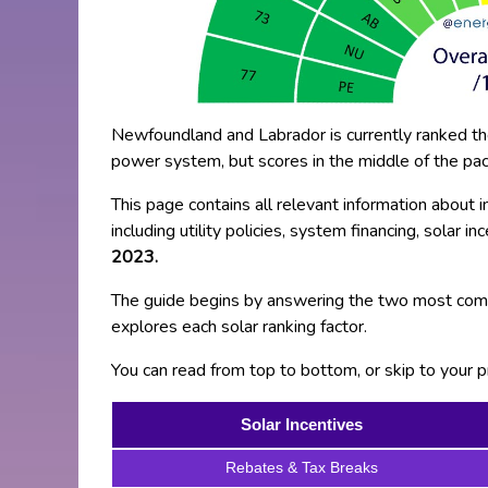
Newfoundland and Labrador is currently ranked the 
power system, but scores in the middle of the pack 
This page contains all relevant information about 
including utility policies, system financing, solar i
2023.
The guide begins by answering the two most comm
explores each solar ranking factor.
You can read from top to bottom, or skip to your pr
Solar Incentives
Rebates & Tax Breaks