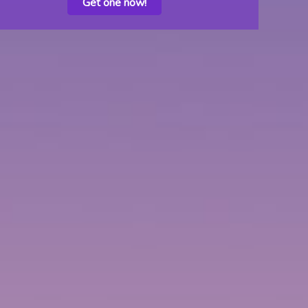
Get one now!