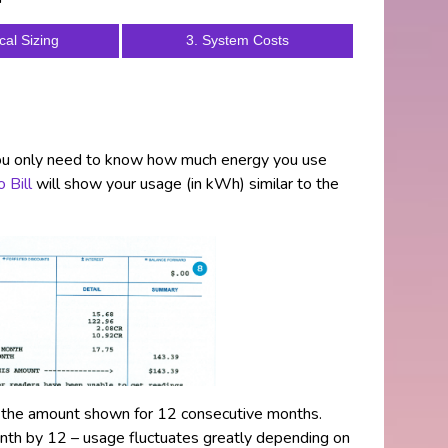
cal Sizing
3. System Costs
you only need to know how much energy you use
 Bill
will show your usage (in kWh) similar to the
p the amount shown for 12 consecutive months.
onth by 12 – usage fluctuates greatly depending on