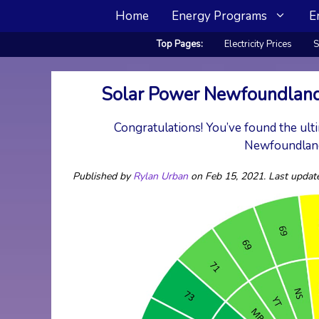
Skip
Home
Energy Programs
E
to
content
Top Pages:
Electricity Prices
S
Solar Power Newfoundland
Congratulations! You’ve found the ulti
Newfoundland
Published by
Rylan Urban
on Feb 15, 2021. Last updat