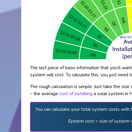
The last piece of basic information that you’ll wa
system will cost. To calculate this, you just need 
The rough calculation is simple. Just take the siz
– the average
cost of installing
a solar system in 
You can calculate your total system costs with 
System cost = size of system 