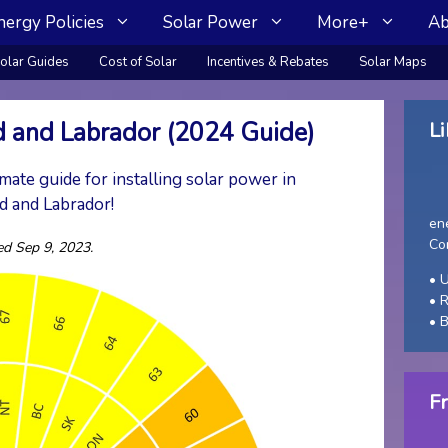
nergy Policies
Solar Power
More+
Ab
olar Guides
Cost of Solar
Incentives & Rebates
Solar Maps
 and Labrador (2024 Guide)
Li
mate guide for installing solar power in
 and Labrador!
en
Co
ed Sep 9, 2023.
• U
• 
• 
Fr