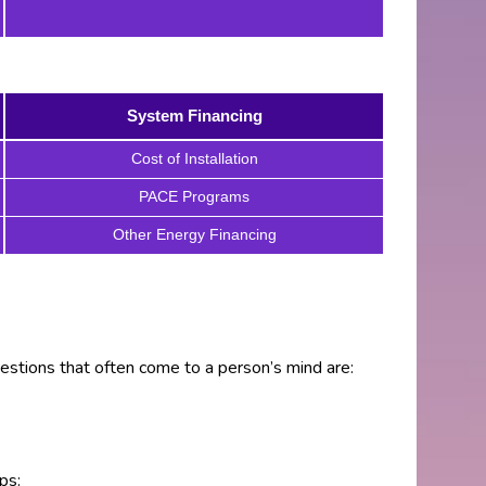
System Financing
Cost of Installation
PACE Programs
Other Energy Financing
estions that often come to a person’s mind are:
ps: