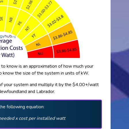
nt to know is an approximation of how much your
to know the size of the system in units of kW.
e of your system and multiply it by the $4.00+/watt
Newfoundland and Labrador.
the following equation:
needed x cost per installed watt