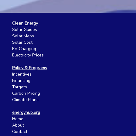
Clean Energy
Solar Guides
Solar Maps
Solar Cost
EV Charging
Electricity Prices
Policy & Programs
Incentives
Financing
Targets
Carbon Pricing
Climate Plans
energyhub.org
Home
About
Contact