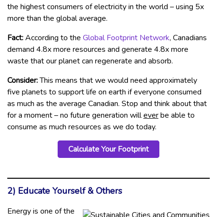
the highest consumers of electricity in the world – using 5x
more than the global average.
Fact:
According to the
Global Footprint Network
, Canadians
demand 4.8x more resources and generate 4.8x more
waste that our planet can regenerate and absorb.
Consider:
This means that we would need approximately
five planets to support life on earth if everyone consumed
as much as the average Canadian. Stop and think about that
for a moment – no future generation will
ever
be able to
consume as much resources as we do today.
Calculate Your Footprint
2) Educate Yourself & Others
Energy is one of the