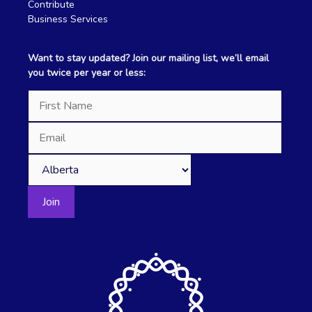
Contribute
Business Services
Want to stay updated? Join our mailing list, we’ll email
you twice per year or less: