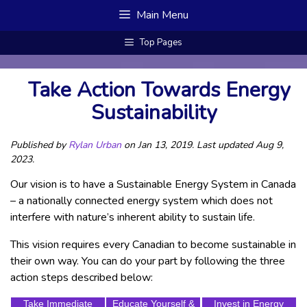
Skip
Main Menu
to
content
Top Pages
Take Action Towards Energy
Sustainability
Published by
Rylan Urban
on Jan 13, 2019. Last updated Aug 9,
2023.
Our vision is to have a Sustainable Energy System in Canada
– a nationally connected energy system which does not
interfere with nature’s inherent ability to sustain life.
This vision requires every Canadian to become sustainable in
their own way. You can do your part by following the three
action steps described below:
Take Immediate
Educate Yourself &
Invest in Energy