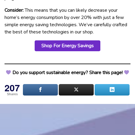
Consider:
This means that you can likely decrease your
home’s energy consumption by over 20% with just a few
simple energy saving technologies. We’ve carefully crafted
the best of these technologies in our shop.
Shop For Energy Savings
Do you support sustainable energy? Share this page!
207
Shares