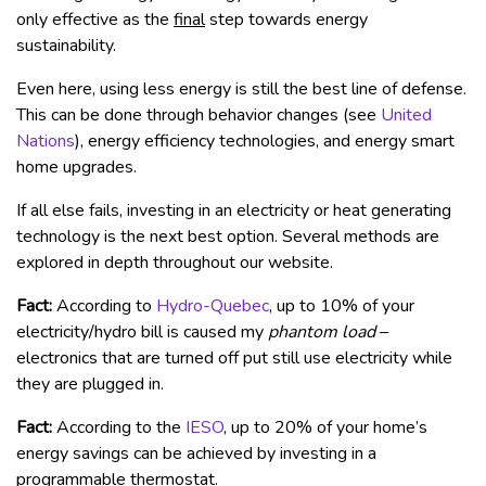
only effective as the
final
step towards energy
sustainability.
Even here, using less energy is still the best line of defense.
This can be done through behavior changes (see
United
Nations
), energy efficiency technologies, and energy smart
home upgrades.
If all else fails, investing in an electricity or heat generating
technology is the next best option. Several methods are
explored in depth throughout our website.
Fact:
According to
Hydro-Quebec
, up to 10% of your
electricity/hydro bill is caused my
phantom load
–
electronics that are turned off put still use electricity while
they are plugged in.
Fact:
According to the
IESO
, up to 20% of your home’s
energy savings can be achieved by investing in a
programmable thermostat.