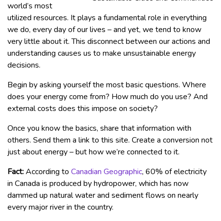
world’s most
utilized resources. It plays a fundamental role in everything
we do, every day of our lives – and yet, we tend to know
very little about it. This disconnect between our actions and
understanding causes us to make unsustainable energy
decisions.
Begin by asking yourself the most basic questions. Where
does your energy come from? How much do you use? And
external costs does this impose on society?
Once you know the basics, share that information with
others. Send them a link to this site. Create a conversion not
just about energy – but how we’re connected to it.
Fact:
According to
Canadian Geographic
, 60% of electricity
in Canada is produced by hydropower, which has now
dammed up natural water and sediment flows on nearly
every major river in the country.