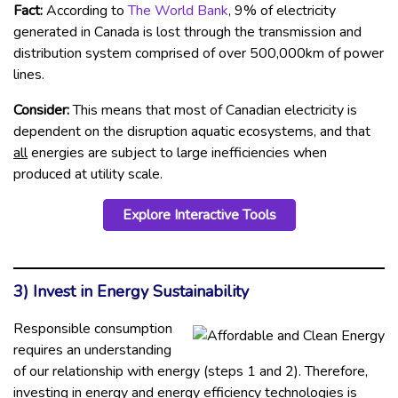
Fact:
According to
The World Bank
, 9% of electricity
generated in Canada is lost through the transmission and
distribution system comprised of over 500,000km of power
lines.
Consider:
This means that most of Canadian electricity is
dependent on the disruption aquatic ecosystems, and that
all
energies are subject to large inefficiencies when
produced at utility scale.
Explore Interactive Tools
3) Invest in Energy Sustainability
Responsible consumption
requires an understanding
of our relationship with energy (steps 1 and 2). Therefore,
investing in energy and energy efficiency technologies is