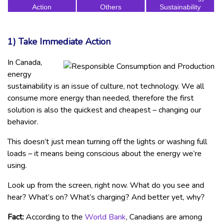
Action
Others
Sustainability
1) Take Immediate Action
In Canada,
energy
sustainability is an issue of culture, not technology. We all
consume more energy than needed, therefore the first
solution is also the quickest and cheapest – changing our
behavior.
This doesn’t just mean turning off the lights or washing full
loads – it means being conscious about the energy we’re
using.
Look up from the screen, right now. What do you see and
hear? What’s on? What’s charging? And better yet, why?
Fact:
According to the
World Bank
, Canadians are among