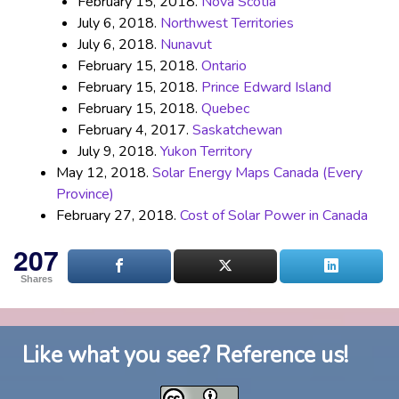
February 15, 2018.
Nova Scotia
July 6, 2018.
Northwest Territories
July 6, 2018.
Nunavut
February 15, 2018.
Ontario
February 15, 2018.
Prince Edward Island
February 15, 2018.
Quebec
February 4, 2017.
Saskatchewan
July 9, 2018.
Yukon Territory
May 12, 2018.
Solar Energy Maps Canada (Every
Province)
February 27, 2018.
Cost of Solar Power in Canada
207
Shares
Like what you see? Reference us!