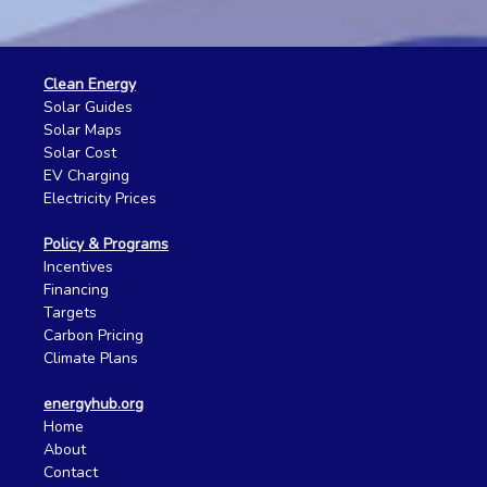
Clean Energy
Solar Guides
Solar Maps
Solar Cost
EV Charging
Electricity Prices
Policy & Programs
Incentives
Financing
Targets
Carbon Pricing
Climate Plans
energyhub.org
Home
About
Contact