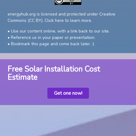
energyhub.org is licensed and protected under Creative
Commons (CC BY).
Click here to learn more
.
• Use our content online, with a link back to our site.
• Reference us in your paper or presentation.
• Bookmark this page and come back later. :)
Free Solar Installation Cost
Estimate
Get one now!