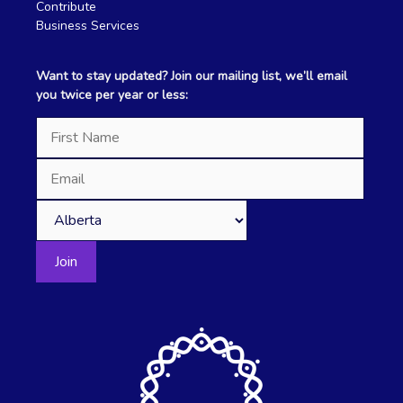
Contribute
Business Services
Want to stay updated? Join our mailing list, we’ll email
you twice per year or less: