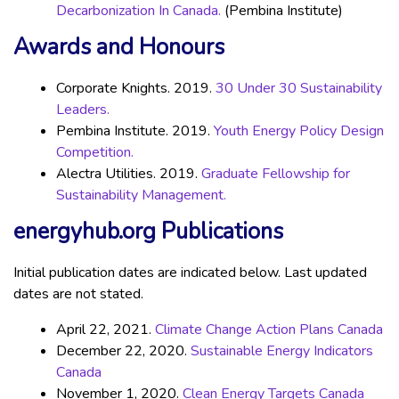
Decarbonization In Canada.
(Pembina Institute)
Awards and Honours
Corporate Knights. 2019.
30 Under 30 Sustainability
Leaders.
Pembina Institute. 2019.
Youth Energy Policy Design
Competition.
Alectra Utilities. 2019.
Graduate Fellowship for
Sustainability Management.
energyhub.org Publications
Initial publication dates are indicated below. Last updated
dates are not stated.
April 22, 2021.
Climate Change Action Plans Canada
December 22, 2020.
Sustainable Energy Indicators
Canada
November 1, 2020.
Clean Energy Targets Canada